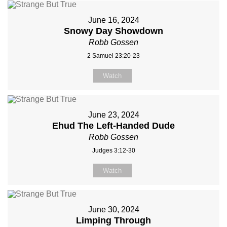
June 16, 2024
Snowy Day Showdown
Robb Gossen
2 Samuel 23:20-23
Watch
June 23, 2024
Ehud The Left-Handed Dude
Robb Gossen
Judges 3:12-30
Watch
June 30, 2024
Limping Through