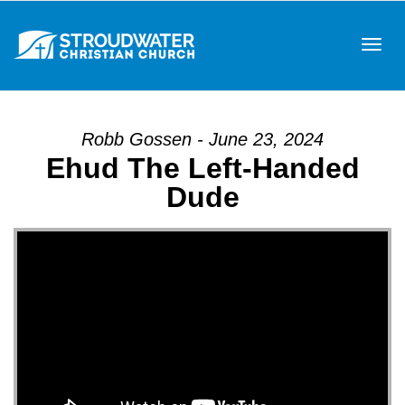
Tog
Robb Gossen - June 23, 2024
Ehud The Left-Handed
navi
Dude