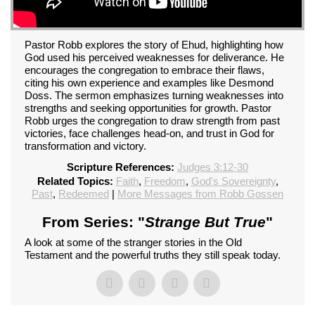
Pastor Robb explores the story of Ehud, highlighting how
God used his perceived weaknesses for deliverance. He
encourages the congregation to embrace their flaws,
citing his own experience and examples like Desmond
Doss. The sermon emphasizes turning weaknesses into
strengths and seeking opportunities for growth. Pastor
Robb urges the congregation to draw strength from past
victories, face challenges head-on, and trust in God for
transformation and victory.
Scripture References:
Judges 3:12-30
Related Topics:
Faith
,
Freedom
,
God's Sovereignty
,
Past
,
Redeemed
|
More Messages from Robb Gossen
From Series: "
Strange But True
"
A look at some of the stranger stories in the Old
Testament and the powerful truths they still speak today.