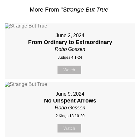
More From "
Strange But True
"
June 2, 2024
From Ordinary to Extraordinary
Robb Gossen
Judges 4:1-24
Watch
June 9, 2024
No Unspent Arrows
Robb Gossen
2 Kings 13:10-20
Watch