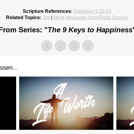
Scripture References:
Galatians 5:22-23
Related Topics:
Joy
|
More Messages from Robb Gossen
From Series: "
The 9 Keys to Happiness
sen...