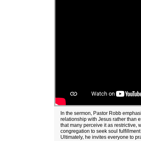
In the sermon, Pastor Robb emphasize
relationship with Jesus rather than
that many perceive it as restrictive, 
congregation to seek soul fulfillmen
Ultimately, he invites everyone to pra