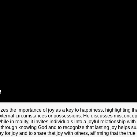
s the importance of joy as a key to happiness, highlighting that
 external circumstances or possessions. He discusses misconcept
while in reality, it invites individuals into a joyful relationship 
t through knowing God and to recognize that lasting joy helps su
y for joy and to share that joy with others, affirming that the true