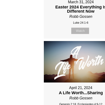
March 31, 2024
Easter 2024 Everything I
Different Now
Robb Gossen
Luke 24:1-6
Watch
April 21, 2024
A Life Worth...Sharing
Robb Gossen
Genesis 2:18, Ecclesiastes 4:9-12