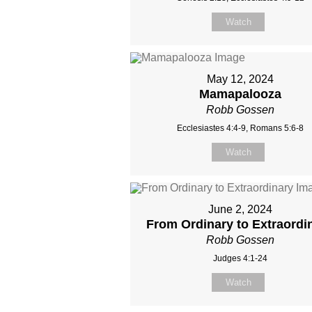
Watch
May 12, 2024
Mamapalooza
Robb Gossen
Ecclesiastes 4:4-9, Romans 5:6-8
Watch
June 2, 2024
From Ordinary to Extraordi
Robb Gossen
Judges 4:1-24
Watch