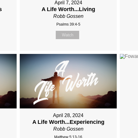
April 7, 2024
s
A Life Worth...Living
Robb Gossen
Psalms 39:4-5
Watch
April 28, 2024
A Life Worth...Experiencing
Robb Gossen
Matthew 5:13-16