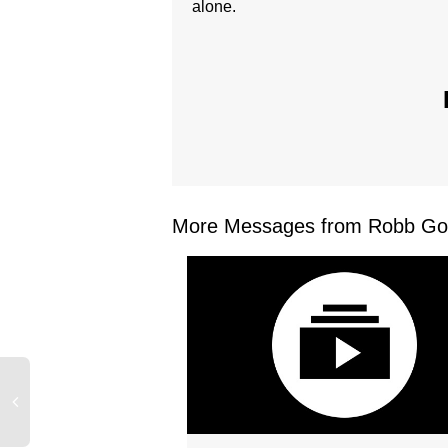
alone.
More Messages from Robb Gos