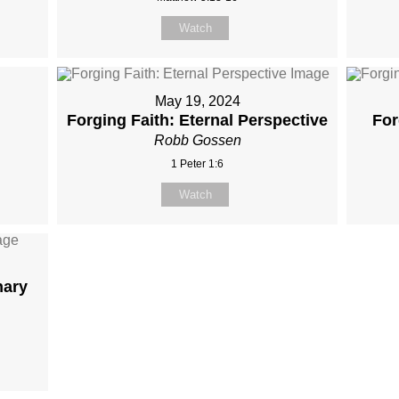
Watch
May 19, 2024
Forging Faith: Eternal Perspective
For
Robb Gossen
1 Peter 1:6
Watch
nary