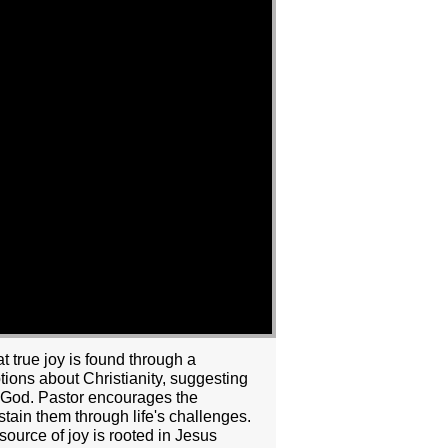
 true joy is found through a
ions about Christianity, suggesting
with God. Pastor encourages the
stain them through life's challenges.
 source of joy is rooted in Jesus