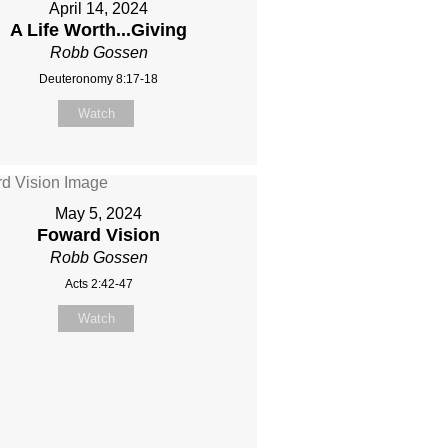
April 14, 2024
A Life Worth...Giving
Robb Gossen
Deuteronomy 8:17-18
Watch
May 5, 2024
Foward Vision
Robb Gossen
Acts 2:42-47
Watch