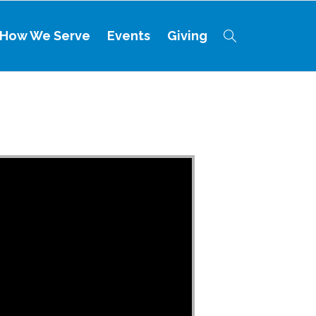
How We Serve
Events
Giving