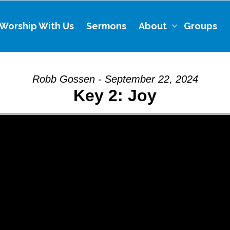
Worship With Us
Sermons
About
Groups
Robb Gossen - September 22, 2024
Key 2: Joy