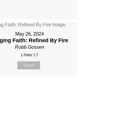
May 26, 2024
ging Faith: Refined By Fire
Robb Gossen
1 Peter 1:7
Watch