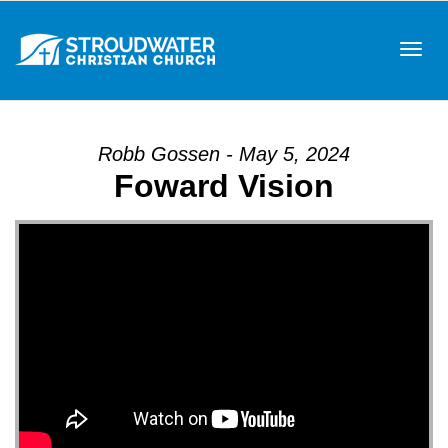
Tog
Robb Gossen - May 5, 2024
Foward Vision
navi