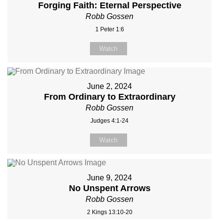
Forging Faith: Eternal Perspective
Robb Gossen
1 Peter 1:6
Watch
June 2, 2024
From Ordinary to Extraordinary
Robb Gossen
Judges 4:1-24
Watch
June 9, 2024
No Unspent Arrows
Robb Gossen
2 Kings 13:10-20