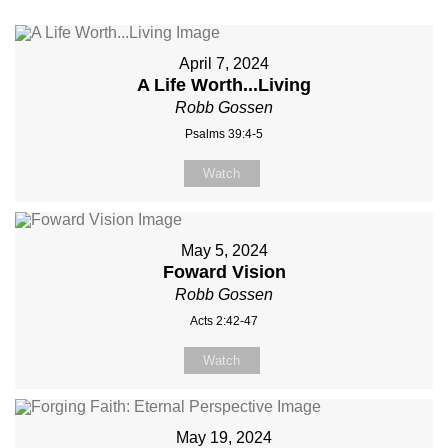
April 7, 2024
A Life Worth...Living
Robb Gossen
Psalms 39:4-5
Watch
May 5, 2024
Foward Vision
Robb Gossen
Acts 2:42-47
Watch
May 19, 2024