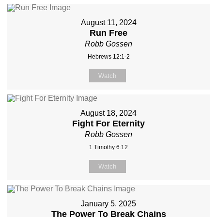
August 11, 2024
Run Free
Robb Gossen
Hebrews 12:1-2
Watch
August 18, 2024
Fight For Eternity
Robb Gossen
1 Timothy 6:12
Watch
January 5, 2025
The Power To Break Chains