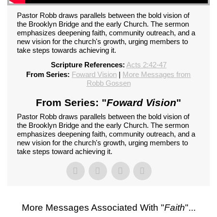
Pastor Robb draws parallels between the bold vision of
the Brooklyn Bridge and the early Church. The sermon
emphasizes deepening faith, community outreach, and a
new vision for the church's growth, urging members to
take steps towards achieving it.
Scripture References:
Acts 2:42-47
From Series:
Foward Vision
|
More Messages from
Robb Gossen
From Series: "
Foward Vision
"
Pastor Robb draws parallels between the bold vision of
the Brooklyn Bridge and the early Church. The sermon
emphasizes deepening faith, community outreach, and a
new vision for the church's growth, urging members to
take steps toward achieving it.
More Messages Associated With "
Faith
"...