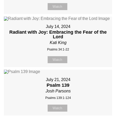
Watch
July 14, 2024
Radiant with Joy: Embracing the Fear of the
Lord
Kati King
Psalms 34:1-22
Watch
July 21, 2024
Psalm 139
Josh Parsons
Psalms 139:1-124
Watch