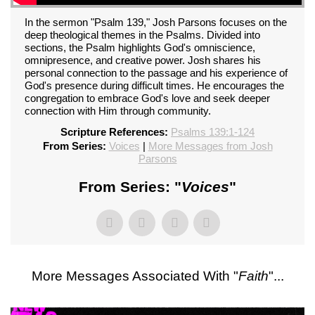
In the sermon "Psalm 139," Josh Parsons focuses on the
deep theological themes in the Psalms. Divided into
sections, the Psalm highlights God's omniscience,
omnipresence, and creative power. Josh shares his
personal connection to the passage and his experience of
God's presence during difficult times. He encourages the
congregation to embrace God's love and seek deeper
connection with Him through community.
Scripture References:
Psalms 139:1-124
From Series:
Voices
|
More Messages from Josh
Parsons
From Series: "
Voices
"
More Messages Associated With "
Faith
"...