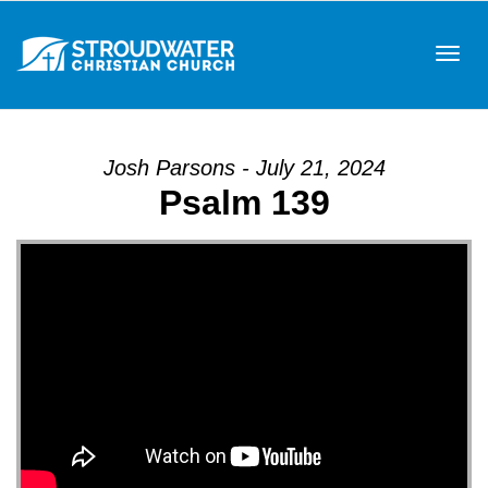
Tog
Josh Parsons - July 21, 2024
Psalm 139
navi