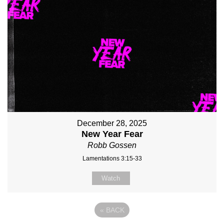
December 28, 2025
New Year Fear
Robb Gossen
Lamentations 3:15-33
Watch
«
BACK