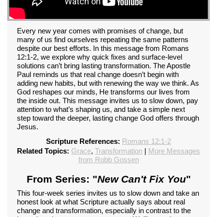
Every new year comes with promises of change, but
many of us find ourselves repeating the same patterns
despite our best efforts. In this message from Romans
12:1-2, we explore why quick fixes and surface-level
solutions can’t bring lasting transformation. The Apostle
Paul reminds us that real change doesn’t begin with
adding new habits, but with renewing the way we think. As
God reshapes our minds, He transforms our lives from
the inside out. This message invites us to slow down, pay
attention to what’s shaping us, and take a simple next
step toward the deeper, lasting change God offers through
Jesus.
Scripture References:
Romans 12:1-2
Related Topics:
Grace
,
Transformation
|
More Messages
from Robb Gossen
From Series: "
New Can't Fix You
"
This four-week series invites us to slow down and take an
honest look at what Scripture actually says about real
change and transformation, especially in contrast to the