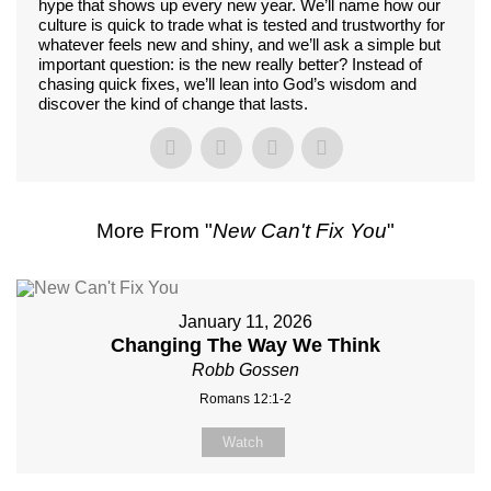
hype that shows up every new year. We’ll name how our
culture is quick to trade what is tested and trustworthy for
whatever feels new and shiny, and we’ll ask a simple but
important question: is the new really better? Instead of
chasing quick fixes, we’ll lean into God’s wisdom and
discover the kind of change that lasts.
More From "
New Can't Fix You
"
January 11, 2026
Changing The Way We Think
Robb Gossen
Romans 12:1-2
Watch