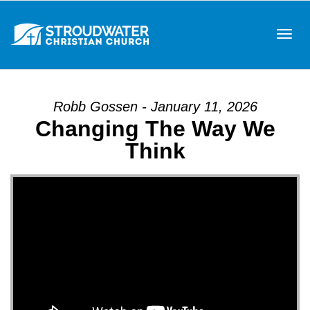
Tog
Robb Gossen - January 11, 2026
Changing The Way We
navi
Think